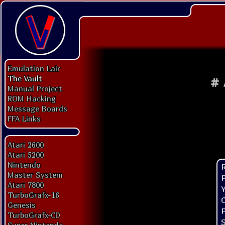
Emulation Lair
The Vault
#
Manual Project
ROM Hacking
Message Boards
FFA Links
Atari 2600
Atari 5200
Nintendo
Master System
P
Atari 7800
Y
TurboGrafx-16
C
Genesis
P
TurboGrafx-CD
S