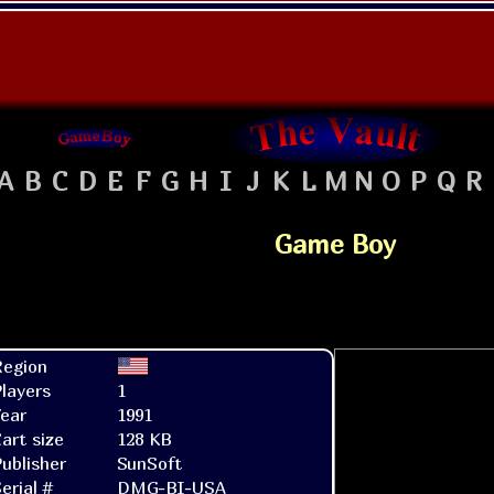
A
B
C
D
E
F
G
H
I
J
K
L
M
N
O
P
Q
R
Game Boy
Region
layers
1
ear
1991
art size
128 KB
ublisher
SunSoft
erial #
DMG-BI-USA