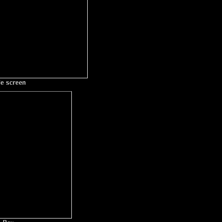
le screen