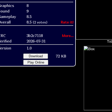
raphics
8
Sound
9
Gameplay
8.5
verall
8.5
(2 votes)
Rate it!
CRC
3b2c7118
More...
erified
2026-07-31
Tit
ersion
1.0
72 KB
Download
Play Online