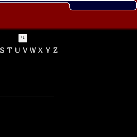
🔍
S
T
U
V
W
X
Y
Z