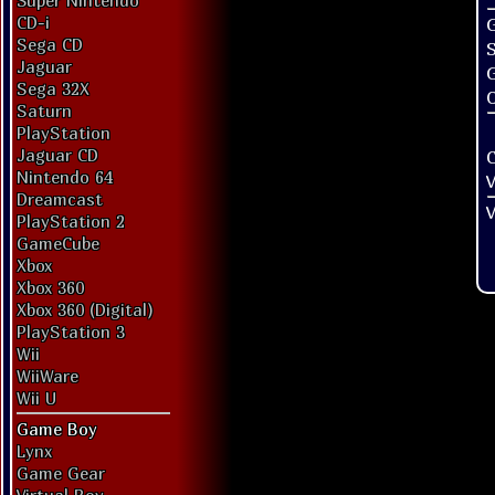
Super Nintendo
CD-i
G
Sega CD
Jaguar
Sega 32X
O
Saturn
PlayStation
Jaguar CD
Nintendo 64
V
Dreamcast
V
PlayStation 2
GameCube
Xbox
Xbox 360
Xbox 360 (Digital)
PlayStation 3
Wii
WiiWare
Wii U
Game Boy
Lynx
Game Gear