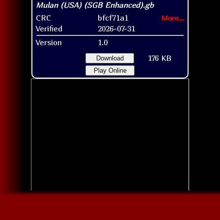
CRC
bfcf71a1
More...
Verified
2026-07-31
Version
1.0
176 KB
Download
Play Online