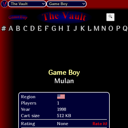
🔍
#
A
B
C
D
E
F
G
H
I
J
K
L
M
N
O
P
Q
Game Boy
Region
Players
1
Year
1998
Cart size
512 KB
Rating
None
Rate it!