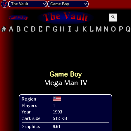
🔍
#
A
B
C
D
E
F
G
H
I
J
K
L
M
N
O
P
Q
Game Boy
Region
Players
1
Year
1993
Cart size
512 KB
Graphics
9.61