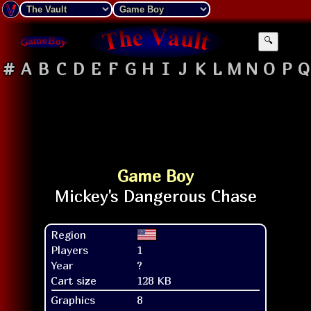
🔍
#
A
B
C
D
E
F
G
H
I
J
K
L
M
N
O
P
Q
Game Boy
Region
Players
1
Year
?
Cart size
128 KB
Graphics
8