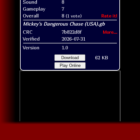
Sound
8
Gameplay
7
Overall
8
(1 vote)
Rate it!
CRC
7b822d8f
More...
Verified
2026-07-31
Version
1.0
62 KB
Download
Play Online