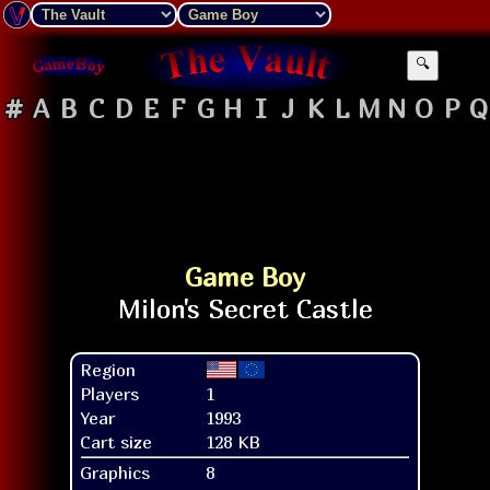
🔍
#
A
B
C
D
E
F
G
H
I
J
K
L
M
N
O
P
Q
Game Boy
Region
Players
1
Year
1993
Cart size
128 KB
Graphics
8