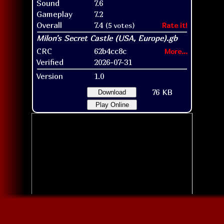
Sound
7.6
Gameplay
7.2
Overall
7.4
(5 votes)
Rate it!
CRC
62b4cc8c
More...
Verified
2026-07-31
Version
1.0
76 KB
Download
Play Online