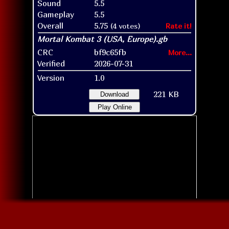
Sound
5.5
Gameplay
5.5
Overall
5.75
(4 votes)
Rate it!
CRC
bf9c65fb
More...
Verified
2026-07-31
Version
1.0
221 KB
Download
Play Online