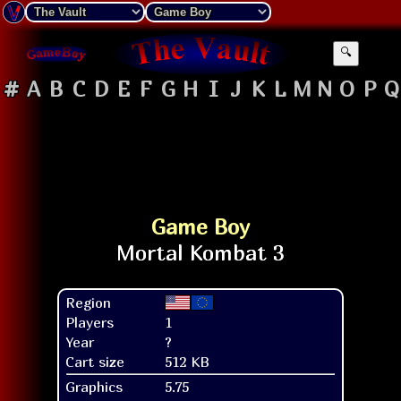
🔍
#
A
B
C
D
E
F
G
H
I
J
K
L
M
N
O
P
Q
Game Boy
Region
Players
1
Year
?
Cart size
512 KB
Graphics
5.75