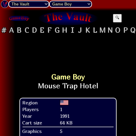
🔍
#
A
B
C
D
E
F
G
H
I
J
K
L
M
N
O
P
Q
Game Boy
Region
Players
1
Year
1991
Cart size
64 KB
Graphics
5