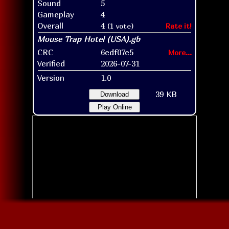
Sound
5
Gameplay
4
Overall
4
(1 vote)
Rate it!
CRC
6edf07e5
More...
Verified
2026-07-31
Version
1.0
39 KB
Download
Play Online