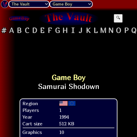
🔍
#
A
B
C
D
E
F
G
H
I
J
K
L
M
N
O
P
Q
Game Boy
Region
Players
1
Year
1994
Cart size
512 KB
Graphics
10