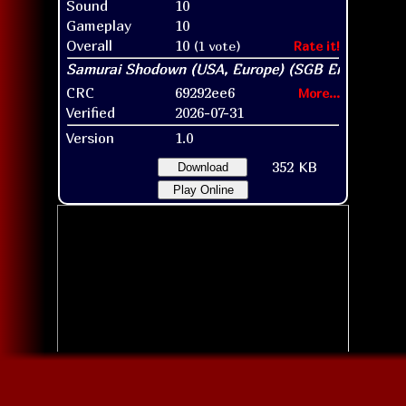
Sound
10
Gameplay
10
Overall
10
(1 vote)
Rate it!
CRC
69292ee6
More...
Verified
2026-07-31
Version
1.0
352 KB
Download
Play Online