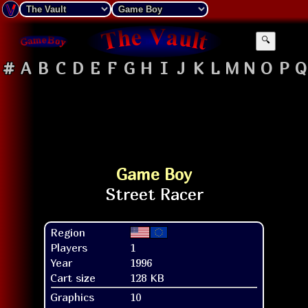
🔍
#
A
B
C
D
E
F
G
H
I
J
K
L
M
N
O
P
Q
Game Boy
Region
Players
1
Year
1996
Cart size
128 KB
Graphics
10