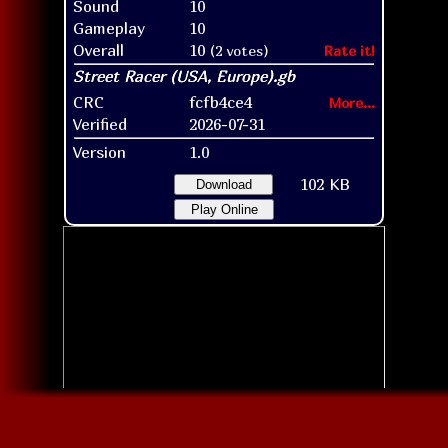
Sound
10
Gameplay
10
Overall
10
(2 votes)
Rate it!
CRC
fcfb4ce4
More...
Verified
2026-07-31
Version
1.0
102 KB
Download
Play Online