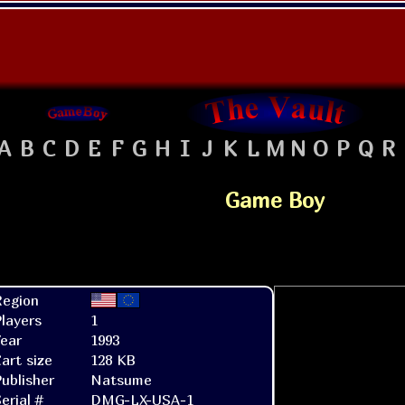
A
B
C
D
E
F
G
H
I
J
K
L
M
N
O
P
Q
R
Game Boy
Region
layers
1
ear
1993
art size
128 KB
ublisher
Natsume
erial #
DMG-LX-USA-1