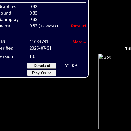
raphics
9.83
Sound
9.83
Gameplay
9.83
verall
9.83
(12 votes)
Rate it!
CRC
4106d781
More...
erified
2026-07-31
Tit
ersion
1.0
71 KB
Download
Play Online