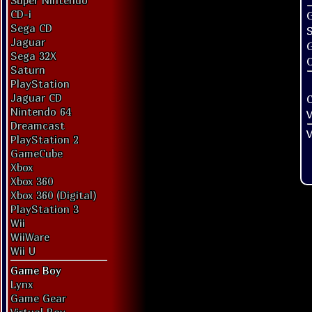
Super Nintendo
CD-i
G
Sega CD
Jaguar
Sega 32X
O
Saturn
PlayStation
Jaguar CD
Nintendo 64
V
Dreamcast
V
PlayStation 2
GameCube
Xbox
Xbox 360
Xbox 360 (Digital)
PlayStation 3
Wii
WiiWare
Wii U
Game Boy
Lynx
Game Gear