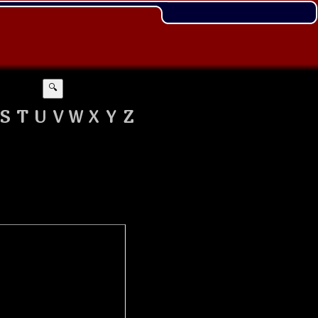
🔍
S
T
U
V
W
X
Y
Z