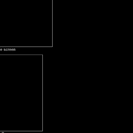
le screen