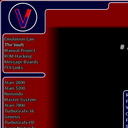
Emulation Lair
The Vault
#
Manual Project
ROM Hacking
Message Boards
FFA Links
Atari 2600
Atari 5200
Nintendo
Master System
P
Atari 7800
Y
TurboGrafx-16
C
Genesis
P
TurboGrafx-CD
S