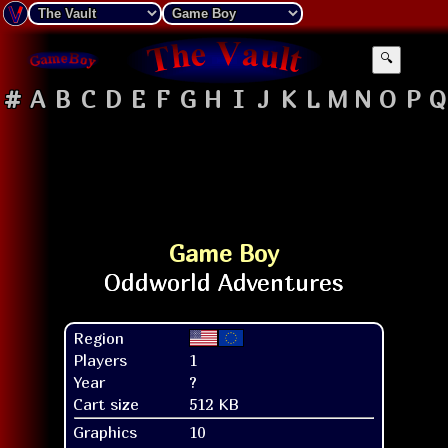
🔍
#
A
B
C
D
E
F
G
H
I
J
K
L
M
N
O
P
Q
Game Boy
Region
Players
1
Year
?
Cart size
512 KB
Graphics
10