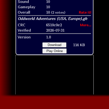
Sound
10
Gameplay
10
Overall
10
(2 votes)
Rate it!
CRC
6510c0e2
More...
Verified
2026-07-31
Version
1.0
114 KB
Download
Play Online