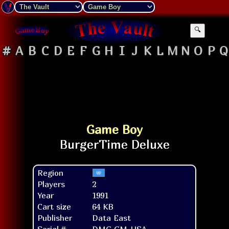
🔍
#
A
B
C
D
E
F
G
H
I
J
K
L
M
N
O
P
Q
Game Boy
Region
Players
2
Year
1991
Cart size
64 KB
Publisher
Data East
Serial #
DMG-GM-USA