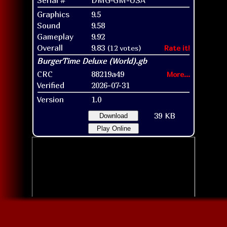
Graphics
9.5
Sound
9.58
Gameplay
9.92
Overall
9.83
(12 votes)
Rate it!
CRC
88219a49
More...
Verified
2026-07-31
Version
1.0
39 KB
Download
Play Online