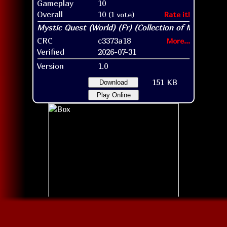
Gameplay
10
Overall
10
(1 vote)
Rate it!
CRC
c3373a18
More...
Verified
2026-07-31
Version
1.0
151 KB
Download
Play Online