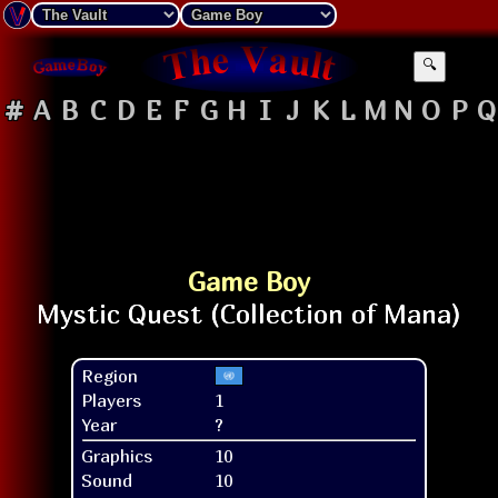
🔍
#
A
B
C
D
E
F
G
H
I
J
K
L
M
N
O
P
Q
Game Boy
Region
Players
1
Year
?
Graphics
10
Sound
10