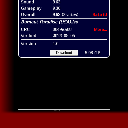
Sound
9.63
Gameplay
9.38
Overall
9.63
(8 votes)
Rate it!
CRC
0049ea08
More...
Verified
2026-08-05
Version
1.0
5.98 GB
Download
Title screen