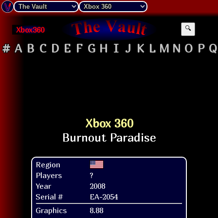
Xbox360
🔍
#
A
B
C
D
E
F
G
H
I
J
K
L
M
N
O
P
Q
Xbox 360
Region
Players
?
Year
2008
Serial #
EA-2054
Graphics
8.88