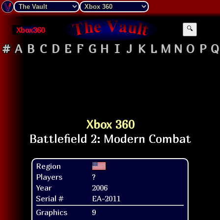
Xbox360
🔍
#
A
B
C
D
E
F
G
H
I
J
K
L
M
N
O
P
Q
Xbox 360
Region
Players
?
Year
2006
Serial #
EA-2011
Graphics
9