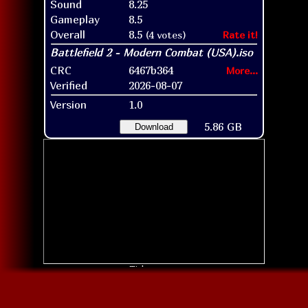
Sound
8.25
Gameplay
8.5
Overall
8.5
(4 votes)
Rate it!
CRC
6467b364
More...
Verified
2026-08-07
Version
1.0
5.86 GB
Download
Title screen