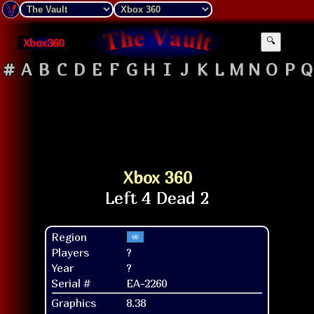
Xbox360
🔍
#
A
B
C
D
E
F
G
H
I
J
K
L
M
N
O
P
Q
Xbox 360
Region
Players
?
Year
?
Serial #
EA-2260
Graphics
8.38