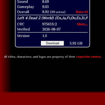
Sound
8.69
Gameplay
9.03
Overall
8.92
(39 votes)
Rate it!
CRC
97561fc2
More...
Verified
2026-08-07
Version
1.0
5.92 GB
Download
All titles, characters, and logos are property of their
respective owners
.