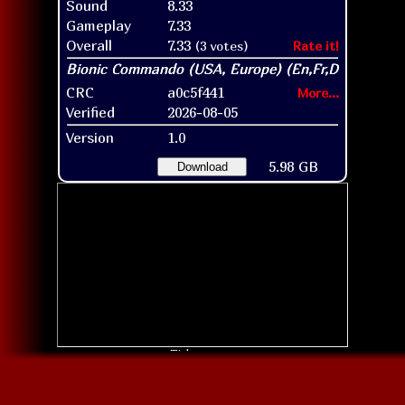
Sound
8.33
Gameplay
7.33
Overall
7.33
(3 votes)
Rate it!
CRC
a0c5f441
More...
Verified
2026-08-05
Version
1.0
5.98 GB
Download
Title screen