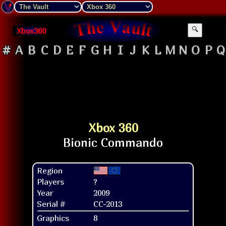
Xbox360
🔍
#
A
B
C
D
E
F
G
H
I
J
K
L
M
N
O
P
Q
Xbox 360
Region
Players
?
Year
2009
Serial #
CC-2013
Graphics
8