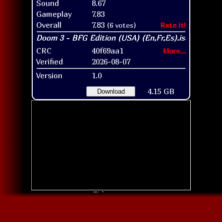
Sound
8.67
Gameplay
7.83
Overall
7.83
(6 votes)
Rate it!
CRC
40f69aa1
More...
Verified
2026-08-07
Version
1.0
4.15 GB
Download
Title screen