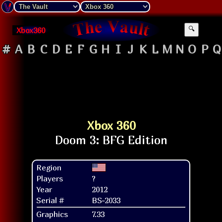
Xbox360
🔍
#
A
B
C
D
E
F
G
H
I
J
K
L
M
N
O
P
Q
Xbox 360
Region
Players
?
Year
2012
Serial #
BS-2033
Graphics
7.33