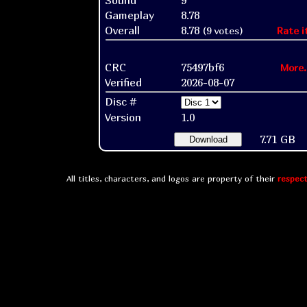
Sound
9
Gameplay
8.78
Overall
8.78
(9 votes)
Rate i
CRC
75497bf6
More.
Verified
2026-08-07
Disc #
Version
1.0
7.71 GB
Download
All titles, characters, and logos are property of their
respect