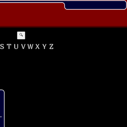
🔍
S
T
U
V
W
X
Y
Z