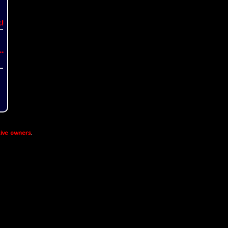
t!
..
ive owners
.