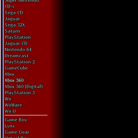
Super Nintendo
CD-i
Sega CD
Jaguar
Sega 32X
Saturn
PlayStation
Jaguar CD
Nintendo 64
Dreamcast
PlayStation 2
GameCube
Xbox
Xbox 360
Xbox 360 (Digital)
PlayStation 3
Wii
WiiWare
Wii U
Game Boy
Lynx
Game Gear