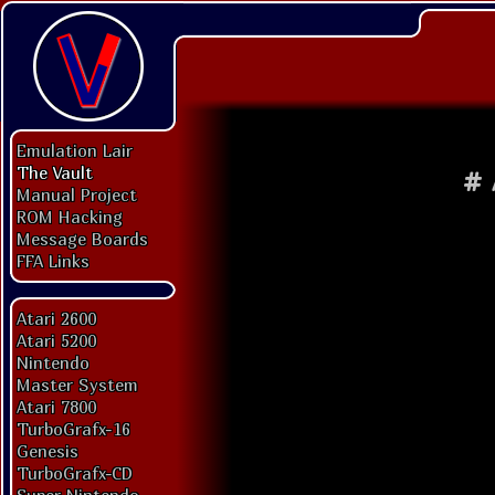
Emulation Lair
The Vault
#
Manual Project
ROM Hacking
Message Boards
FFA Links
Atari 2600
Atari 5200
Nintendo
Master System
Atari 7800
TurboGrafx-16
Genesis
TurboGrafx-CD