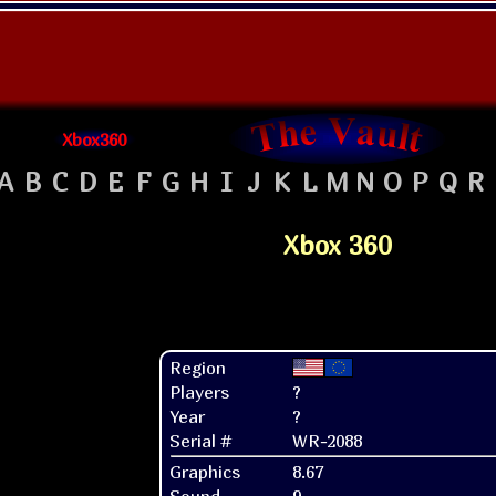
Xbox360
A
B
C
D
E
F
G
H
I
J
K
L
M
N
O
P
Q
R
Xbox 360
Region
Players
?
Year
?
Serial #
WR-2088
Graphics
8.67