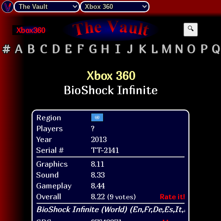
Xbox360
🔍
#
A
B
C
D
E
F
G
H
I
J
K
L
M
N
O
P
Q
Xbox 360
Region
Players
?
Year
2013
Serial #
TT-2141
Graphics
8.11
Sound
8.33
Gameplay
8.44
Overall
8.22
(9 votes)
Rate it!