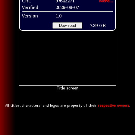
CRC
97643271
More...
Verified
2026-08-07
Version
1.0
7.39 GB
Download
Title screen
All titles, characters, and logos are property of their
respective owners
.