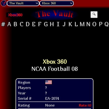
Xbox360
🔍
#
A
B
C
D
E
F
G
H
I
J
K
L
M
N
O
P
Q
Xbox 360
Region
Players
?
Year
?
Serial #
EA-2074
Rating
None
Rate it!