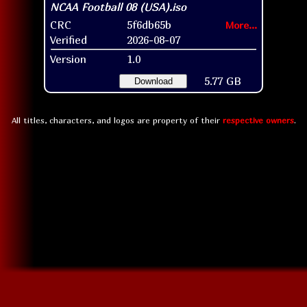
CRC
5f6db65b
More...
Verified
2026-08-07
Version
1.0
5.77 GB
Download
All titles, characters, and logos are property of their
respective owners
.