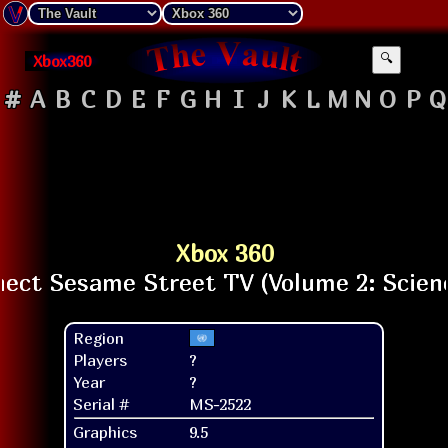
Xbox360
🔍
#
A
B
C
D
E
F
G
H
I
J
K
L
M
N
O
P
Q
Xbox 360
Region
Players
?
Year
?
Serial #
MS-2522
Graphics
9.5