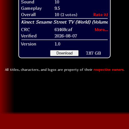
Sound
10
Gameplay
9.5
Overall
10
(2 votes)
Rate it!
CRC
61468caf
More...
Verified
2026-08-07
Version
1.0
7.87 GB
Download
All titles, characters, and logos are property of their
respective owners
.