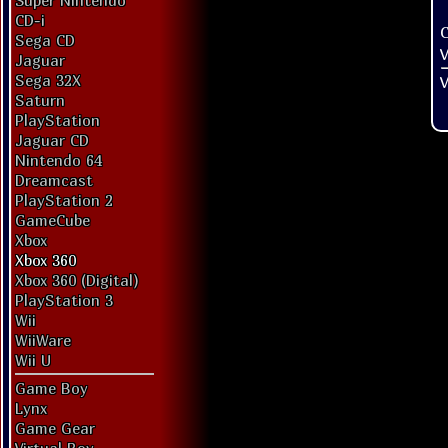
Super Nintendo
CD-i
Sega CD
V
Jaguar
Sega 32X
V
Saturn
PlayStation
Jaguar CD
Nintendo 64
Dreamcast
PlayStation 2
GameCube
Xbox
Xbox 360
Xbox 360 (Digital)
PlayStation 3
Wii
WiiWare
Wii U
Game Boy
Lynx
Game Gear