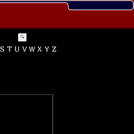
🔍
S
T
U
V
W
X
Y
Z