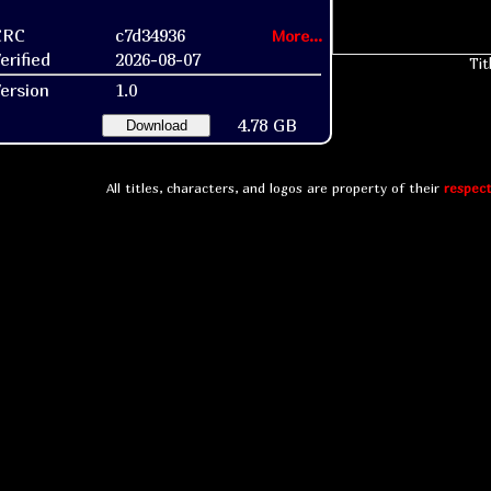
CRC
c7d34936
More...
erified
2026-08-07
Tit
ersion
1.0
4.78 GB
Download
All titles, characters, and logos are property of their
respect