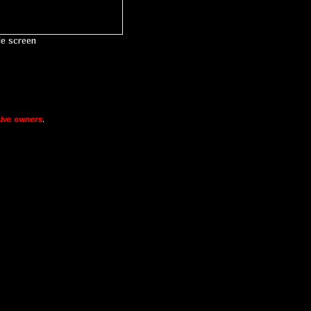
le screen
ive owners
.