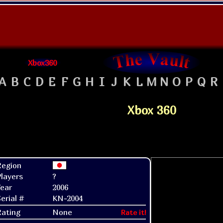
Xbox360
A
B
C
D
E
F
G
H
I
J
K
L
M
N
O
P
Q
R
Xbox 360
Region
layers
?
ear
2006
erial #
KN-2004
Rating
None
Rate it!