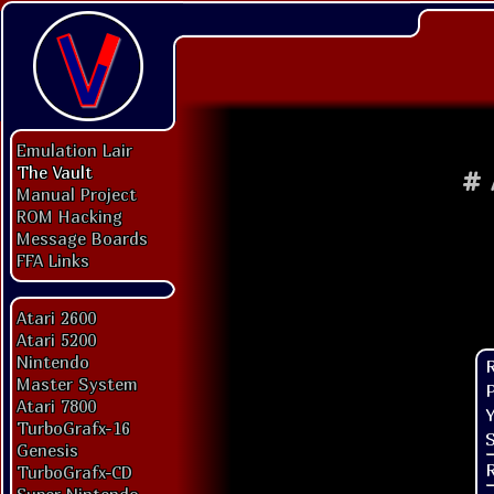
Emulation Lair
The Vault
#
Manual Project
ROM Hacking
Message Boards
FFA Links
Atari 2600
Atari 5200
Nintendo
Master System
P
Atari 7800
Y
TurboGrafx-16
S
Genesis
TurboGrafx-CD