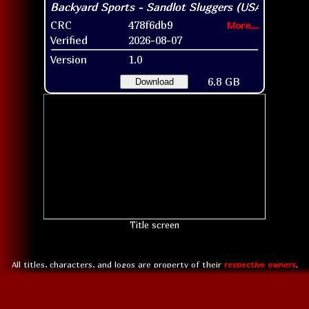
CRC
478f6db9
More...
Verified
2026-08-07
Version
1.0
6.8 GB
Download
Title screen
All titles, characters, and logos are property of their
respective owners
.