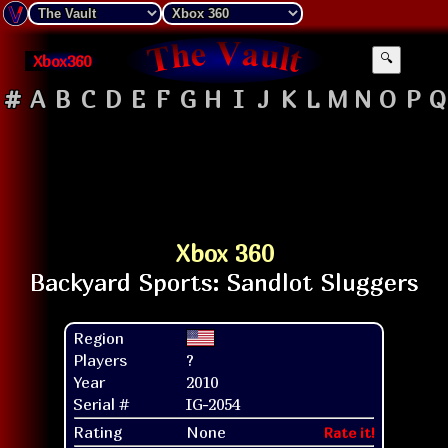
Xbox360
🔍
#
A
B
C
D
E
F
G
H
I
J
K
L
M
N
O
P
Q
Xbox 360
Region
Players
?
Year
2010
Serial #
IG-2054
Rating
None
Rate it!