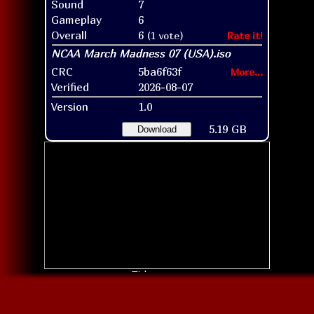
Sound
7
Gameplay
6
Overall
6
(1 vote)
Rate it!
CRC
5ba6f63f
More...
Verified
2026-08-07
Version
1.0
5.19 GB
Download
Title screen