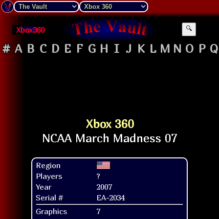
Xbox360
🔍
#
A
B
C
D
E
F
G
H
I
J
K
L
M
N
O
P
Q
Xbox 360
Region
Players
?
Year
2007
Serial #
EA-2034
Graphics
7