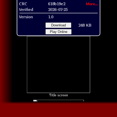
CRC
618b19e2
More...
Verified
2026-07-25
Version
1.0
248 KB
Download
Play Online
Title screen