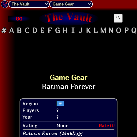
GG
🔍
#
A
B
C
D
E
F
G
H
I
J
K
L
M
N
O
P
Q
Game Gear
Region
Players
?
Year
?
Rating
None
Rate it!