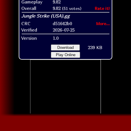
Gameplay
9.82
Overall
9.82
(51 votes)
Rate it!
CRC
d51642b0
More...
Verified
2026-07-25
Version
1.0
239 KB
Download
Play Online
Title screen