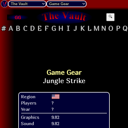
GG
🔍
#
A
B
C
D
E
F
G
H
I
J
K
L
M
N
O
P
Q
Game Gear
Region
Players
?
Year
?
Graphics
9.82
Sound
9.82