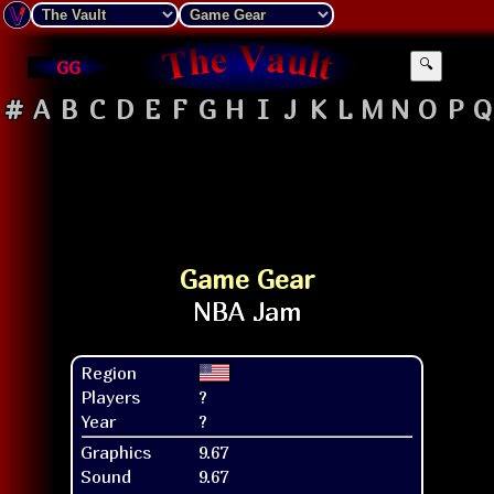
GG
🔍
#
A
B
C
D
E
F
G
H
I
J
K
L
M
N
O
P
Q
Game Gear
Region
Players
?
Year
?
Graphics
9.67
Sound
9.67