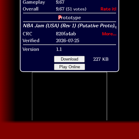
Gameplay
9.67
Overall
9.67
(51 votes)
Rate it!
P
rototype
CRC
820fa4ab
More...
Verified
2026-07-25
Version
1.1
227 KB
Download
Play Online