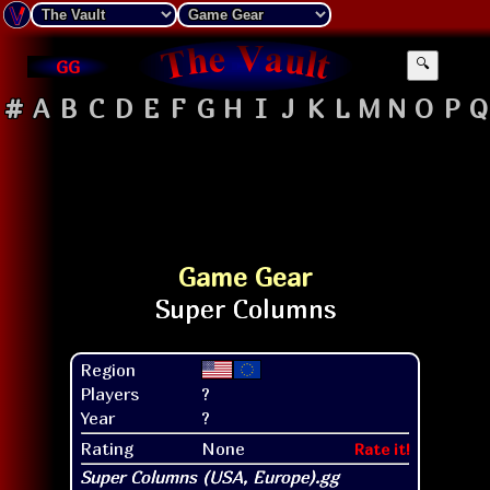
GG
🔍
#
A
B
C
D
E
F
G
H
I
J
K
L
M
N
O
P
Q
Game Gear
Region
Players
?
Year
?
Rating
None
Rate it!