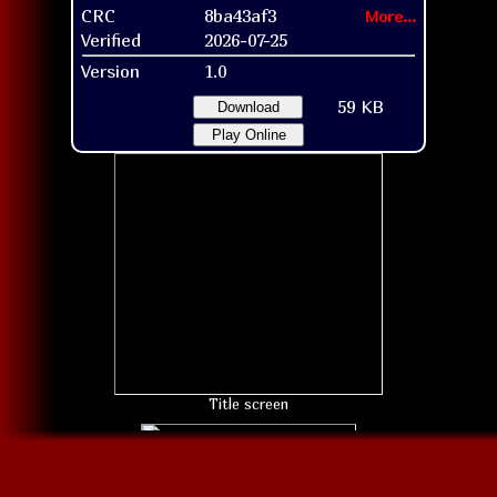
CRC
8ba43af3
More...
Verified
2026-07-25
Version
1.0
59 KB
Download
Play Online
Title screen