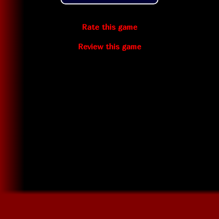
Rate this game
Review this game