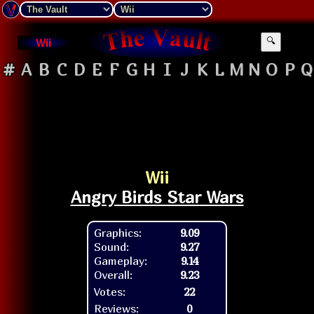
Wii
🔍
#
A
B
C
D
E
F
G
H
I
J
K
L
M
N
O
P
Q
Wii
Angry Birds Star Wars
Graphics:
9.09
Sound:
9.27
Gameplay:
9.14
Overall:
9.23
Votes:
22
Reviews:
0