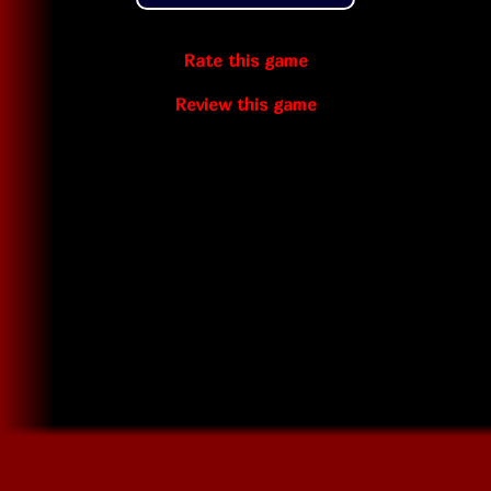
Rate this game
Review this game