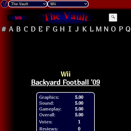
Wii
🔍
#
A
B
C
D
E
F
G
H
I
J
K
L
M
N
O
P
Q
Wii
Backyard Football '09
Graphics:
5.00
Sound:
5.00
Gameplay:
5.00
Overall:
5.00
Votes:
1
Reviews:
0