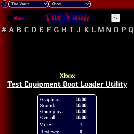
Xbox
🔍
#
A
B
C
D
E
F
G
H
I
J
K
L
M
N
O
P
Q
Xbox
Test Equipment Boot Loader Utility
Graphics:
10.00
Sound:
10.00
Gameplay:
10.00
Overall:
10.00
Votes:
1
Reviews:
0