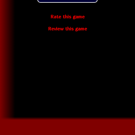
Rate this game
Review this game