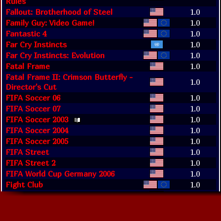
Rules
Fallout: Brotherhood of Steel
1.0
Family Guy: Video Game!
1.0
Fantastic 4
1.0
Far Cry Instincts
1.0
Far Cry Instincts: Evolution
1.0
Fatal Frame
1.0
Fatal Frame II: Crimson Butterfly -
1.0
Director's Cut
FIFA Soccer 06
1.0
FIFA Soccer 07
1.0
FIFA Soccer 2003
1.0
FIFA Soccer 2004
1.0
FIFA Soccer 2005
1.0
FIFA Street
1.0
FIFA Street 2
1.0
FIFA World Cup Germany 2006
1.0
Fight Club
1.0
Fight Night 2004
1.0
Fight Night Round 2
1.0
Fight Night Round 3
1.0