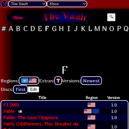
Xbox
🔍
#
A
B
C
D
E
F
G
H
I
J
K
L
M
N
O
P
Q
F
Regions:
Extras:
T
Versions:
Newest
Discs:
First
Edit
Title
Region
Version
F1 2001
1.0
Fable
1.0
Fable: The Lost Chapters
1.0
Fairly OddParents, The: Breakin' da
1.0