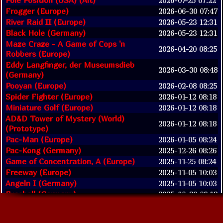
Frogger (Europe)
2026-06-30 07:47
River Raid II (Europe)
2026-05-23 12:31
Black Hole (Germany)
2026-05-23 12:31
Maze Craze - A Game of Cops 'n
2026-04-20 08:25
Robbers (Europe)
Eddy Langfinger, der Museumsdieb
2026-03-30 08:48
(Germany)
Pooyan (Europe)
2026-02-08 08:25
Spider Fighter (Europe)
2026-01-12 08:18
Miniature Golf (Europe)
2026-01-12 08:18
AD&D Tower of Mystery (World)
2026-01-12 08:18
(Prototype)
Pac-Man (Europe)
2026-01-05 08:24
Pac-Kong (Germany)
2025-12-26 08:26
Game of Concentration, A (Europe)
2025-11-25 08:24
Freeway (Europe)
2025-11-05 10:03
Angeln I (Germany)
2025-11-05 10:03
Fussball (Germany)
2025-10-30 09:12
Video Olympics (Europe)
2025-09-02 07:13