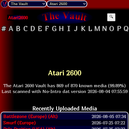
Atari2600
🔍
#
A
B
C
D
E
F
G
H
I
J
K
L
M
N
O
P
Q
Atari 2600
The Atari 2600 Vault has 869 of 870 known media (99.89%)
Last scanned with No-Intro dat version 2026-08-04 07:55:59
Recently Uploaded Media
Battlezone (Europe) (Alt)
2026-08-05 07:34
Smurf (Europe)
2026-07-25 07:22
Pole Position (USA) (Alt)
2026-07-25 07:22