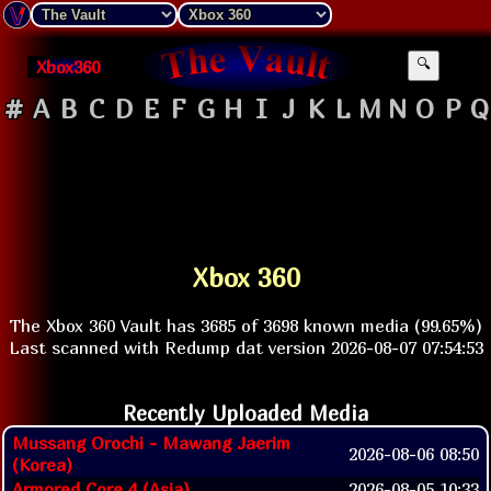
Xbox360
🔍
#
A
B
C
D
E
F
G
H
I
J
K
L
M
N
O
P
Q
Xbox 360
The Xbox 360 Vault has 3685 of 3698 known media (99.65%)
Last scanned with Redump dat version 2026-08-07 07:54:53
Recently Uploaded Media
Mussang Orochi - Mawang Jaerim
2026-08-06 08:50
(Korea)
Armored Core 4 (Asia)
2026-08-05 10:33