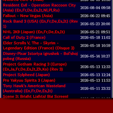
Resident Evil - Operation Raccoon City
2026-08-04 09:58
(Asia) (En,Fr,De,Es,It,Nl,Pl,Ru)
Fallout - New Vegas (Asia)
2026-06-22 09:45
Rock Band 3 (USA) (En,Fr,De,Es,It) (Rev
2026-05-23 20:00
1)
NHL 2K9 (Japan) (En,Fr,De,Es,It)
2026-05-21 09:51
Call of Duty 2 (France)
2026-05-18 11:02
Elder Scrolls V, The - Skyrim -
2026-05-18 10:59
Legendary Edition (France) (Disque 2)
Disney-Pixar Istoriya igrushek - Bol'shoj
2026-05-14 10:27
pobeg (Russia)
Project Gotham Racing 3 (Europe)
2026-05-13 12:33
(En,Ja,Fr,De,Es,It,Zh,Ko) (Rev 3)
Project Sylpheed (Japan)
2026-05-13 12:24
Pro Yakyuu Spirits 3 (Japan)
2026-05-13 11:53
Tony Hawk's American Wasteland
2026-05-11 23:32
(Australia) (En,Fr,De,Es,It)
Scene It Bright Lights! Big Screen!
2026-05-11 01:32
(Europe)
Call of Duty - Advanced Warfare (United
2026-05-08 03:33
Arab Emirates) (En,Ar) (Install Disc)