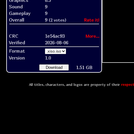
Graphics
8.5
Sound
9
Gameplay
9
Overall
9
(2 votes)
Rate it!
CRC
1e54ac93
More...
Verified
2026-08-06
Format
Version
1.0
1.51 GB
Download
All titles, characters, and logos are property of their
respect