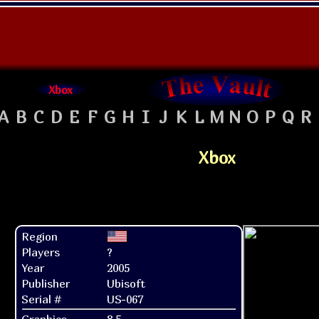
Xbox
A
B
C
D
E
F
G
H
I
J
K
L
M
N
O
P
Q
R
Xbox
Region
Players
?
Year
2005
Publisher
Ubisoft
Serial #
US-067