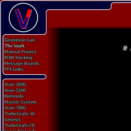
Emulation Lair
The Vault
#
Manual Project
ROM Hacking
Message Boards
FFA Links
Atari 2600
Atari 5200
Nintendo
Master System
Atari 7800
TurboGrafx-16
Genesis
TurboGrafx-CD