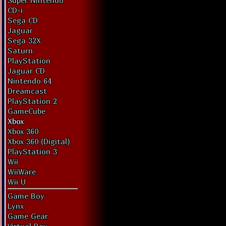
Super Nintendo
CD-i
Sega CD
Jaguar
Sega 32X
Saturn
PlayStation
Jaguar CD
Nintendo 64
Dreamcast
PlayStation 2
GameCube
Xbox
Xbox 360
Xbox 360 (Digital)
PlayStation 3
Wii
WiiWare
Wii U
Game Boy
Lynx
Game Gear