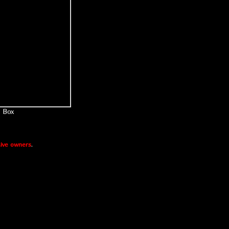
Box
ive owners
.