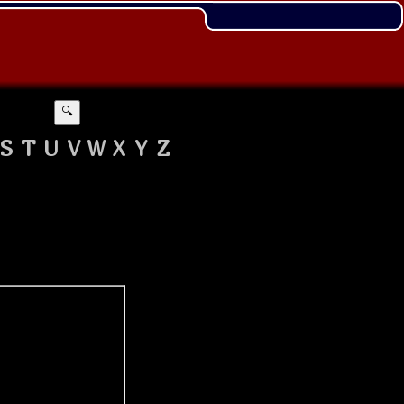
🔍
S
T
U
V
W
X
Y
Z