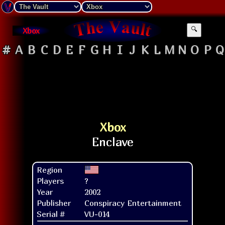
Xbox
🔍
#
A
B
C
D
E
F
G
H
I
J
K
L
M
N
O
P
Q
Xbox
Region
Players
?
Year
2002
Publisher
Conspiracy Entertainment
Serial #
VU-014