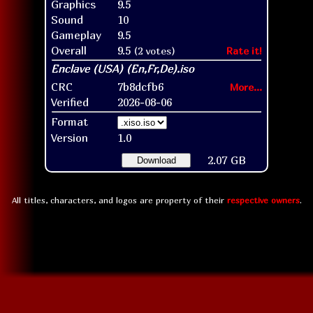
Graphics
9.5
Sound
10
Gameplay
9.5
Overall
9.5
(2 votes)
Rate it!
CRC
7b8dcfb6
More...
Verified
2026-08-06
Format
Version
1.0
2.07 GB
Download
All titles, characters, and logos are property of their
respective owners
.