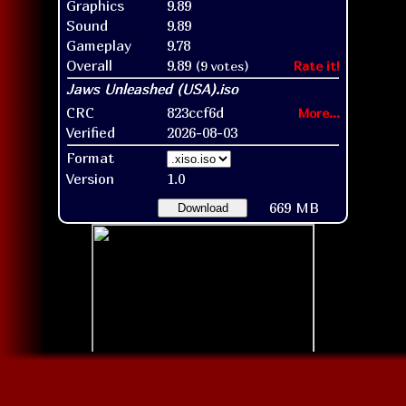
Graphics
9.89
Sound
9.89
Gameplay
9.78
Overall
9.89
(9 votes)
Rate it!
CRC
823ccf6d
More...
Verified
2026-08-03
Format
Version
1.0
669 MB
Download