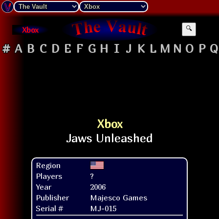
Xbox
🔍
#
A
B
C
D
E
F
G
H
I
J
K
L
M
N
O
P
Q
Xbox
Region
Players
?
Year
2006
Publisher
Majesco Games
Serial #
MJ-015