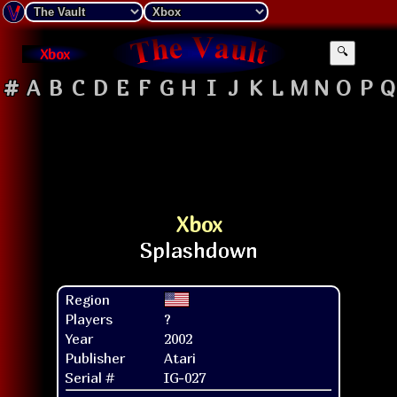
Xbox
🔍
#
A
B
C
D
E
F
G
H
I
J
K
L
M
N
O
P
Q
Xbox
Region
Players
?
Year
2002
Publisher
Atari
Serial #
IG-027