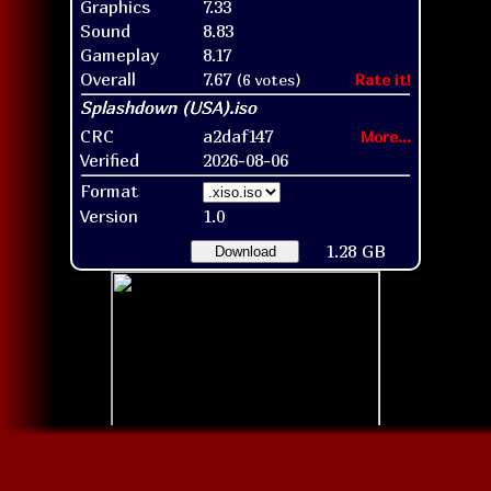
Graphics
7.33
Sound
8.83
Gameplay
8.17
Overall
7.67
(6 votes)
Rate it!
CRC
a2daf147
More...
Verified
2026-08-06
Format
Version
1.0
1.28 GB
Download