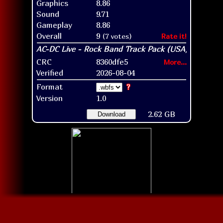
Graphics
8.86
Sound
9.71
Gameplay
8.86
Overall
9
(7 votes)
Rate it!
CRC
8360dfe5
More...
Verified
2026-08-04
Format
?
Version
1.0
2.62 GB
Download
Disc