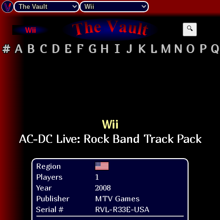
Wii
🔍
#
A
B
C
D
E
F
G
H
I
J
K
L
M
N
O
P
Q
Wii
Region
Players
1
Year
2008
Publisher
MTV Games
Serial #
RVL-R33E-USA