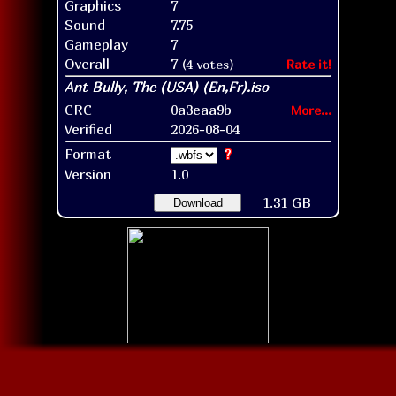
Graphics
7
Sound
7.75
Gameplay
7
Overall
7
(4 votes)
Rate it!
CRC
0a3eaa9b
More...
Verified
2026-08-04
Format
?
Version
1.0
1.31 GB
Download
Disc