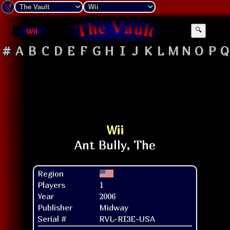
Wii
🔍
#
A
B
C
D
E
F
G
H
I
J
K
L
M
N
O
P
Q
Wii
Region
Players
1
Year
2006
Publisher
Midway
Serial #
RVL-RI3E-USA