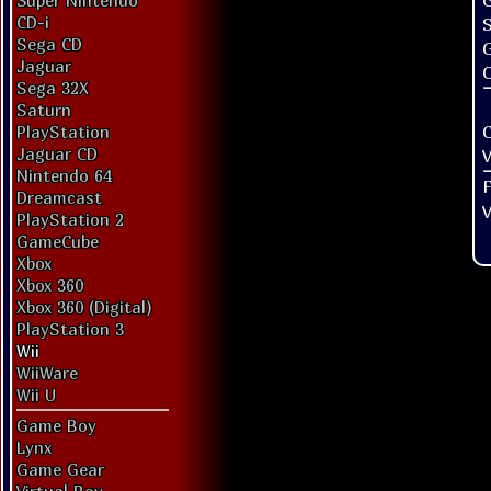
G
Super Nintendo
CD-i
Sega CD
Jaguar
O
Sega 32X
Saturn
PlayStation
Jaguar CD
V
Nintendo 64
Dreamcast
V
PlayStation 2
GameCube
Xbox
Xbox 360
Xbox 360 (Digital)
PlayStation 3
Wii
WiiWare
Wii U
Game Boy
Lynx
Game Gear