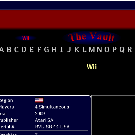
Wii
A
B
C
D
E
F
G
H
I
J
K
L
M
N
O
P
Q
R
Wii
Region
layers
4 Simultaneous
ear
2009
ublisher
Atari SA
erial #
RVL-SBFE-USA