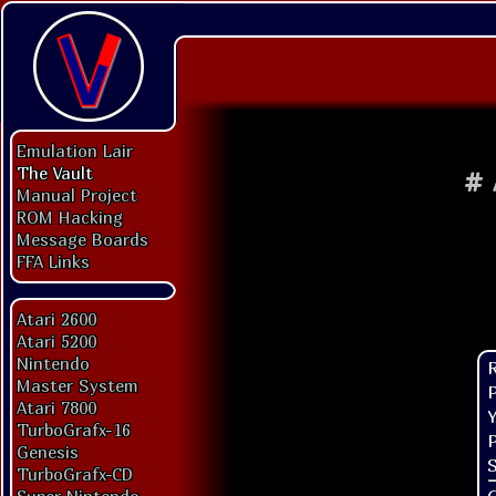
Emulation Lair
The Vault
#
Manual Project
ROM Hacking
Message Boards
FFA Links
Atari 2600
Atari 5200
Nintendo
Master System
P
Atari 7800
Y
TurboGrafx-16
P
Genesis
S
TurboGrafx-CD