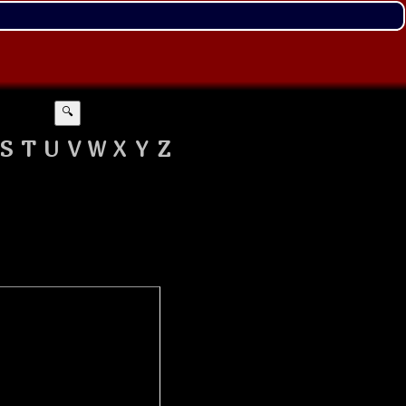
🔍
S
T
U
V
W
X
Y
Z