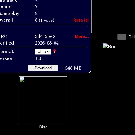
raphics
7
Sound
7
Gameplay
8
verall
8
(1 vote)
Rate it!
CRC
3d419be2
More...
Tit
erified
2026-08-04
Format
?
ersion
1.0
348 MB
Download
Disc