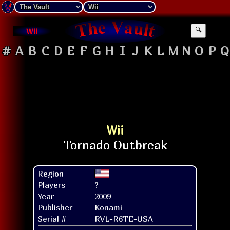
Wii
🔍
#
A
B
C
D
E
F
G
H
I
J
K
L
M
N
O
P
Q
Wii
Region
Players
?
Year
2009
Publisher
Konami
Serial #
RVL-R6TE-USA