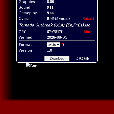
Graphics
8.89
Sound
9.11
Gameplay
9.44
Overall
9.56
(9 votes)
Rate it!
CRC
67e7817f
More...
Verified
2026-08-04
Format
?
Version
1.0
2.92 GB
Download