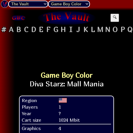
🔍
#
A
B
C
D
E
F
G
H
I
J
K
L
M
N
O
P
Q
Game Boy Color
Region
Players
1
Year
?
Cart size
1024 Mbit
Graphics
4