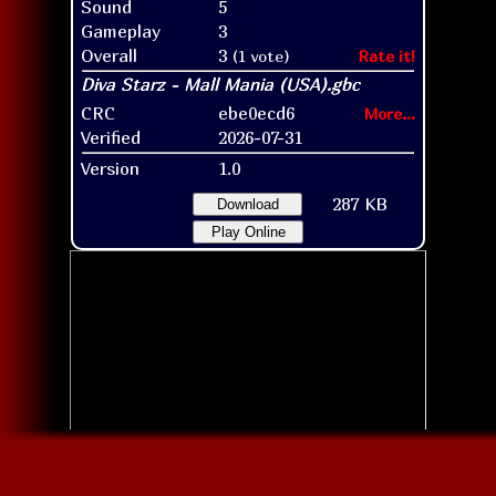
Sound
5
Gameplay
3
Overall
3
(1 vote)
Rate it!
CRC
ebe0ecd6
More...
Verified
2026-07-31
Version
1.0
287 KB
Download
Play Online