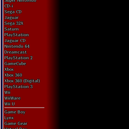
Super Nintendo
CD-i
Sega CD
Jaguar
Sega 32X
Saturn
PlayStation
Jaguar CD
Nintendo 64
Dreamcast
PlayStation 2
GameCube
Xbox
Xbox 360
Xbox 360 (Digital)
PlayStation 3
Wii
WiiWare
Wii U
Game Boy
Lynx
Game Gear