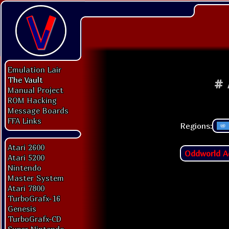
Emulation Lair
The Vault
#
Manual Project
ROM Hacking
Message Boards
FFA Links
Regions:
Atari 2600
Oddworld A
Atari 5200
Nintendo
Master System
Atari 7800
TurboGrafx-16
Genesis
TurboGrafx-CD