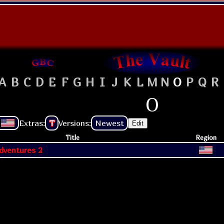
A
B
C
D
E
F
G
H
I
J
K
L
M
N
O
P
Q
R
O
Extras:
T
Versions:
Newest
Edit
Title
Region
dventures 2