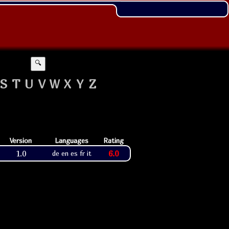
🔍
S
T
U
V
W
X
Y
Z
Version
Languages
Rating
1.0
6.0
de en es fr it