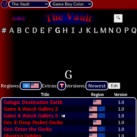
🔍
#
A
B
C
D
E
F
G
H
I
J
K
L
M
N
O
P
Q
G
Regions:
Extras:
T
Versions:
Newest
Edit
Title
Region
Version
Galaga: Destination Earth
1.0
Game & Watch Gallery 2
1.0
Game & Watch Gallery 3
1.0
Gex 3: Deep Pocket Gecko
1.0
Gex: Enter the Gecko
1.0
Ghosts'n Goblins
1.0