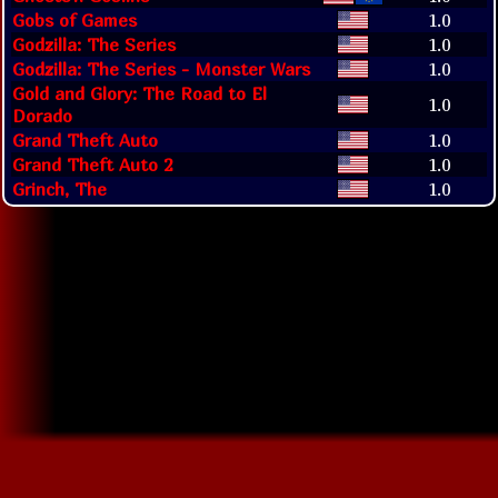
Gobs of Games
1.0
Godzilla: The Series
1.0
Godzilla: The Series - Monster Wars
1.0
Gold and Glory: The Road to El
1.0
Dorado
Grand Theft Auto
1.0
Grand Theft Auto 2
1.0
Grinch, The
1.0