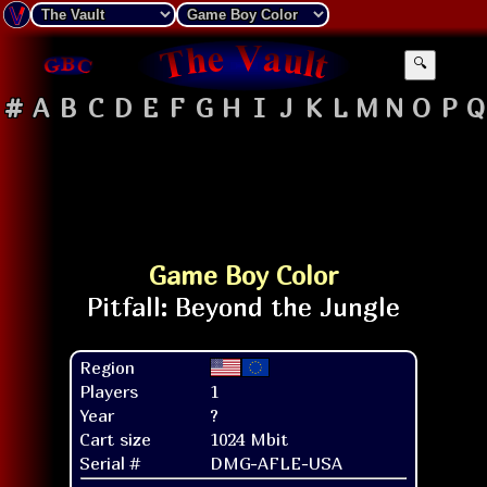
🔍
#
A
B
C
D
E
F
G
H
I
J
K
L
M
N
O
P
Q
Game Boy Color
Region
Players
1
Year
?
Cart size
1024 Mbit
Serial #
DMG-AFLE-USA