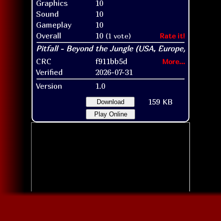
Graphics
10
Sound
10
Gameplay
10
Overall
10
(1 vote)
Rate it!
CRC
f911bb5d
More...
Verified
2026-07-31
Version
1.0
159 KB
Download
Play Online