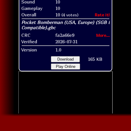
Sound
10
Gameplay
10
Overall
10
(4 votes)
Rate it!
CRC
fa2a66e9
More...
Verified
2026-07-31
Version
1.0
165 KB
Download
Play Online