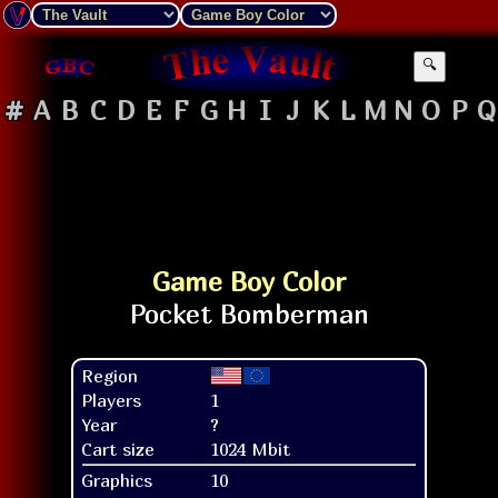
🔍
#
A
B
C
D
E
F
G
H
I
J
K
L
M
N
O
P
Q
Game Boy Color
Region
Players
1
Year
?
Cart size
1024 Mbit
Graphics
10