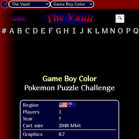
🔍
#
A
B
C
D
E
F
G
H
I
J
K
L
M
N
O
P
Q
Game Boy Color
Region
Players
1
Year
?
Cart size
2048 Mbit
Graphics
8.7