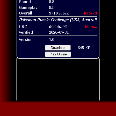
Sound
8.8
Gameplay
9.1
Overall
9
(10 votes)
Rate it!
CRC
d06bba96
More...
Verified
2026-07-31
Version
1.0
645 KB
Download
Play Online