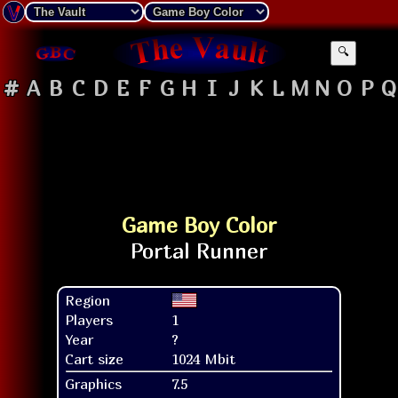
🔍
#
A
B
C
D
E
F
G
H
I
J
K
L
M
N
O
P
Q
Game Boy Color
Region
Players
1
Year
?
Cart size
1024 Mbit
Graphics
7.5