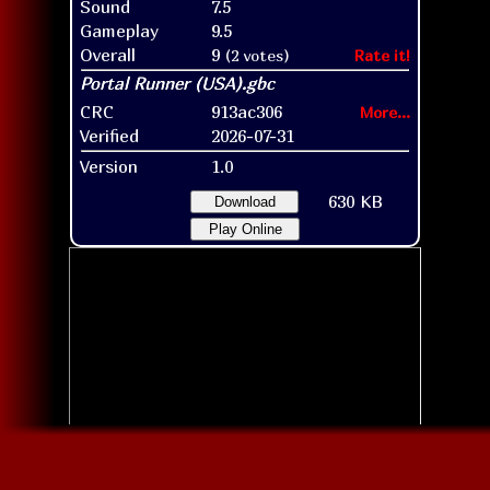
Sound
7.5
Gameplay
9.5
Overall
9
(2 votes)
Rate it!
CRC
913ac306
More...
Verified
2026-07-31
Version
1.0
630 KB
Download
Play Online